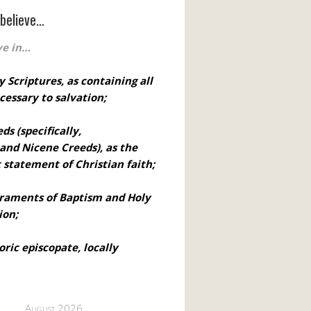
believe…
ve in…
y Scriptures, as containing all
cessary to salvation;
eds
(specifically,
 and Nicene Creeds), as the
t statement of Christian faith;
craments of Baptism and Holy
on;
oric episcopate, locally
August 2026