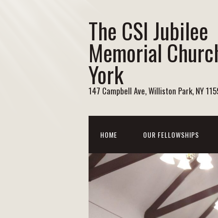
The CSI Jubilee
Memorial Churc
York
147 Campbell Ave, Williston Park, NY 11
HOME
OUR FELLOWSHIPS