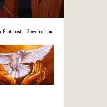
er Pentecost – Growth of the