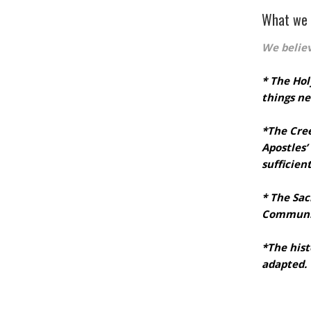
 load Google Maps correctly.
What we 
OK
 website?
We belie
* The Hol
things ne
*The Cre
Apostles’
sufficien
* The Sa
Communi
*The hist
adapted.