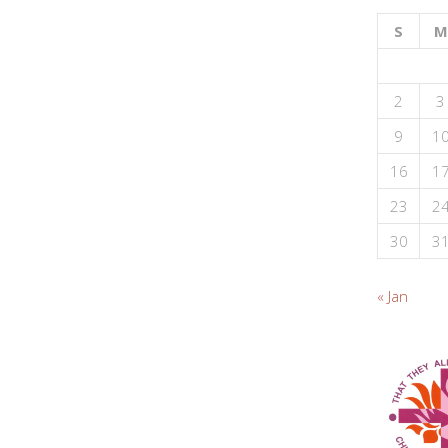
S
M
2
3
9
1
16
1
23
2
30
3
« Jan