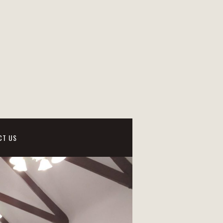
CT US