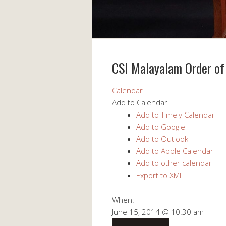
CSI Malayalam Order of
Calendar
Add to Calendar
Add to Timely Calendar
Add to Google
Add to Outlook
Add to Apple Calendar
Add to other calendar
Export to XML
When:
June 15, 2014 @ 10:30 am