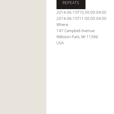
This page can't
REPEATS
2014-06-15T10:30:00-04:00
Do you own this
2014-06-15T11:00:00-04:00
Where:
147 Campbell Avenue
Williston Park, NY 11596
USA