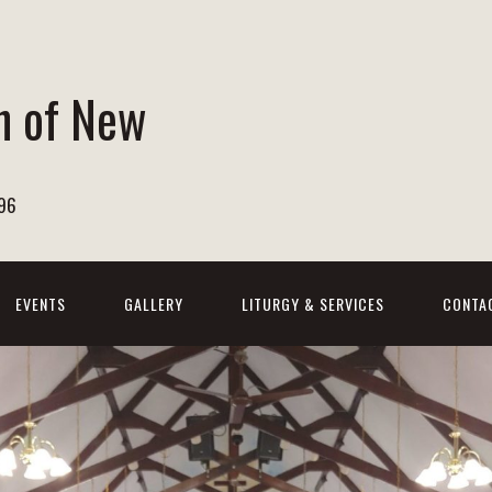
h of New
596
EVENTS
GALLERY
LITURGY & SERVICES
CONTA