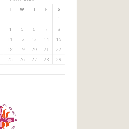
T
W
T
F
S
1
4
5
6
7
8
0
11
12
13
14
15
7
18
19
20
21
22
4
25
26
27
28
29
1