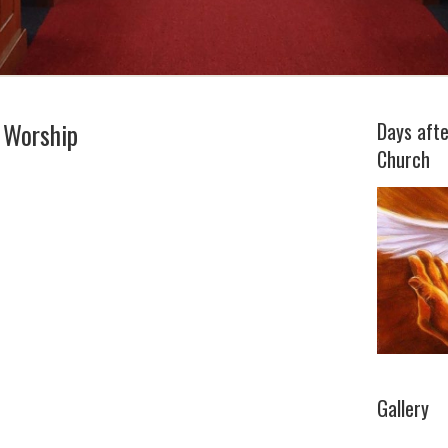
 Worship
Days aft
Church
Gallery